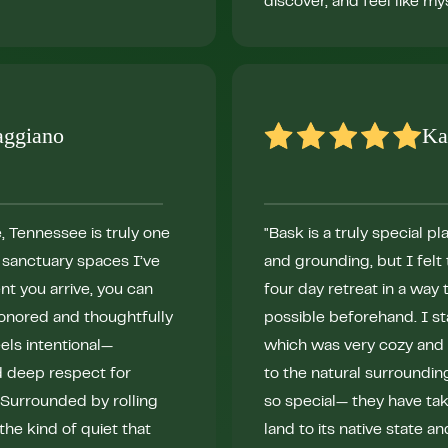
discover, and feel like mys
aggiano
Ka
, Tennessee is truly one
"Bask is a truly special p
g sanctuary spaces I’ve
and grounding, but I fel
t you arrive, you can
four day retreat in a way 
 honored and thoughtfully
possible beforehand. I s
els intentional—
which was very cozy and 
d deep respect for
to the natural surroundin
. Surrounded by rolling
so special— they have tak
 the kind of quiet that
land to its native state an