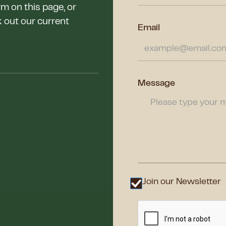
rm on this page, or
k out our current
Email
Message
Join our Newsletter