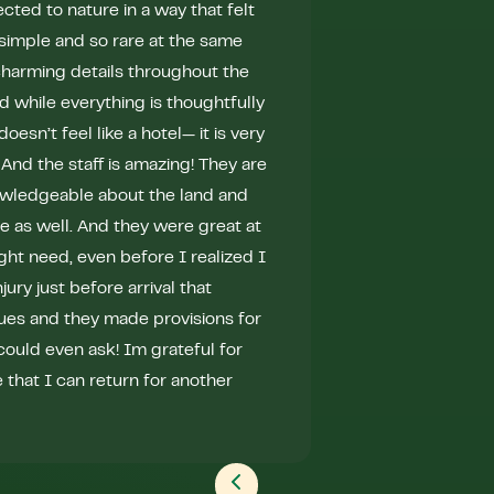
ected to nature in a way that felt
healthy. The prog
so simple and so rare at the same
several new experi
charming details throughout the
/ cold plunge, a t
 while everything is thoughtfully
“warrior” yoga, ar
oesn’t feel like a hotel— it is very
stargazing fireside
 And the staff is amazing! They are
were amazing - I r
owledgeable about the land and
well as with other 
me as well. And they were great at
of solo time while
ght need, even before I realized I
through the woods
jury just before arrival that
wandering through
ues and they made provisions for
and beautiful plan
could even ask! Im grateful for
positive changes in
that I can return for another
Aylin has created
nature retreat that