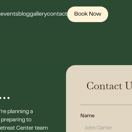
s
events
blog
gallery
contact
Book Now
Contact U
..
’re planning a
Name
 preparing to
Retreat Center team