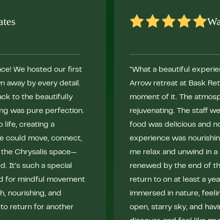
ates
Wa
ce! We hosted our first
"What a beautiful experien
n away by every detail.
Arrow retreat at Bask Re
ck to the beautifully
moment of it. The atmosph
ing was pure perfection.
rejuvenating. The staff w
life, creating a
food was delicious and no
e could move, connect,
experience was nourishing
 the Chrysalis space—
me relax and unwind in a 
. It’s such a special
renewed by the end of the
ed for mindful movement
return to on at least a yea
, nourishing, and
immersed in nature, feeli
 to return for another
open, starry sky, and hav