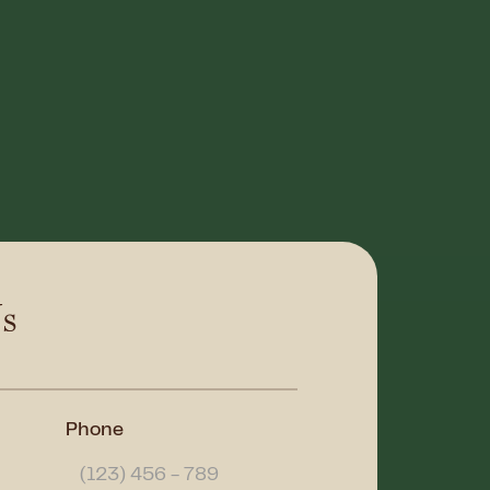
s
Phone