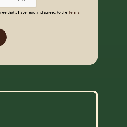
gree that I have read and agreed to the
Terms