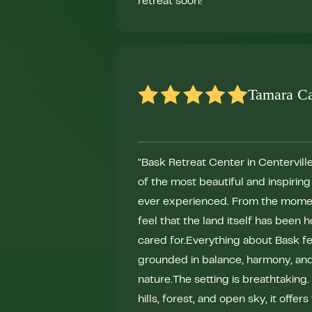
retreat soon!"
Tamara C
"Bask Retreat Center in Centerville
of the most beautiful and inspirin
ever experienced. From the momen
feel that the land itself has been
cared for.Everything about Bask fe
grounded in balance, harmony, an
nature.The setting is breathtaking
hills, forest, and open sky, it offers