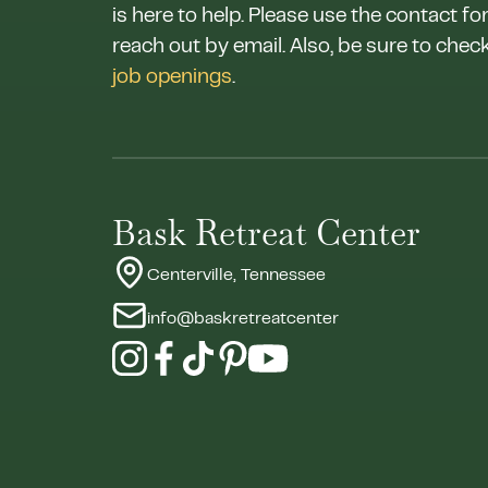
is here to help. Please use the contact fo
reach out by email. Also, be sure to chec
job openings
.
Bask Retreat Center
Centerville, Tennessee
info@baskretreatcenter