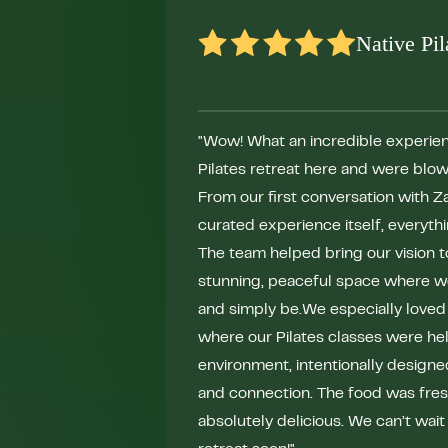
Native Pil
"Wow! What an incredible experien
Pilates retreat here and were blow
From our first conversation with Za
curated experience itself, everyth
The team helped bring our vision to 
stunning, peaceful space where w
and simply be.We especially loved
where our Pilates classes were held
environment, intentionally design
and connection. The food was fresh
absolutely delicious. We can’t wait