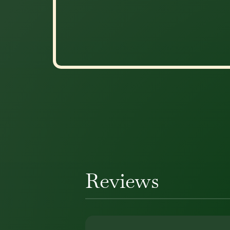
Reviews