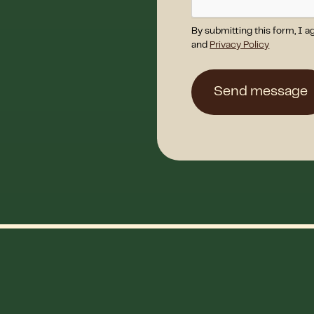
By submitting this form, I a
and
Privacy Policy