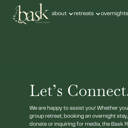
about
retreats
overnight
Let’s Connect.
We are happy to assist you! Whether you
group retreat, booking an overnight stay,
donate or inquiring for media, the Bask 