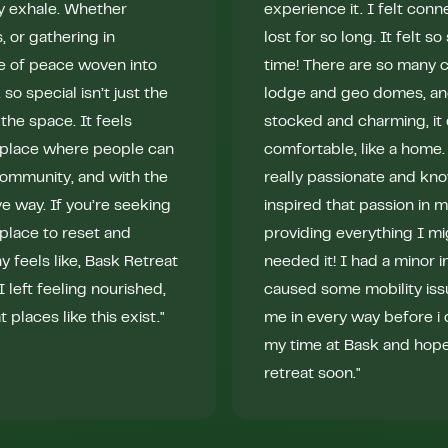
ly exhale. Whether
experience it. I felt conn
s, or gathering in
lost for so long. It felt 
e of peace woven into
time! There are so many 
 special isn’t just the
lodge and geo domes, and
the space. It feels
stocked and charming, it d
A place where people can
comfortable, like a home.
community, and with the
really passionate and kn
e way. If you’re seeking
inspired that passion in 
a place to reset and
providing everything I mi
eels like, Bask Retreat
needed it! I had a minor in
 left feeling nourished,
caused some mobility iss
places like this exist."
me in every way before i 
my time at Bask and hope 
retreat soon."