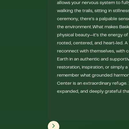
allows your nervous system to ful
walking the trails, sitting in stillnes
ceremony, there’s a palpable sens
the environment.What makes Bask so
physical beauty—it’s the energy of 
rooted, centered, and heart-led. 
reconnect with themselves, with 
Earth in an authentic and supportiv
restoration, inspiration, or simply 
remember what grounded harmony f
Center is an extraordinary refuge. I
expanded, and deeply grateful that 