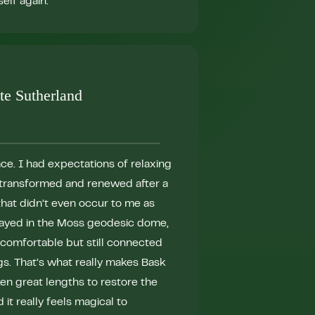
elf again."
journey to wellnes
that will undoubted
touches."
te Sutherland
lace. I had expectations of relaxing
t transformed and renewed after a
that didn’t even occur to me as
tayed in the Moss geodesic dome,
"I love Bask! In O
comfortable but still connected
participate in Bask
gs. That’s what really makes Bask
a transformative 
en great lengths to restore the
anyone needing to r
d it really feels magical to
peaceful, and comf