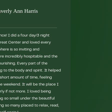
verly Ann Harris
ce! I did a four day/3 night
"Bask is simply ma
treat Center and loved every
the life changing e
ere is so inviting and
Nature is nourishi
ere incredibly hospitable and the
team have seamless
urishing. Every part of the
intentional mind, 
 to the body and spirit. It helped
masters in this fi
short amount of time, feeling
needed break from 
 weekend. It will be the place I
quickly connected
rly if not more. I loved being
learned more about
ng so small under the beautiful
could have ever im
ing so many placed to relax, read,
Bask will delight a