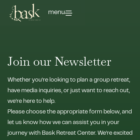
menu
Join our Newsletter
Whether you’re looking to plan a group retreat,
have media inquiries, or just want to reach out,
we’re here to help.
Please choose the appropriate form below, and
let us know how we can assist you in your
journey with Bask Retreat Center. We’re excited