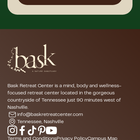
Bask Retreat Center is a mind, body and wellness-
focused retreat center located in the gorgeous
countryside of Tennessee just 90 minutes west of
Nashville.
info@baskretreatcenter.com
Tennessee, Nashville
Terms and Conditions
Privacy Policy
Campus Map