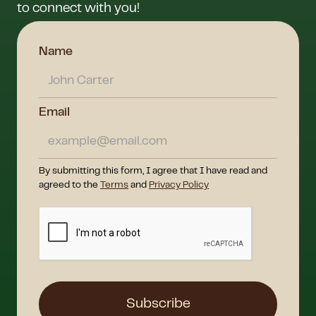
to connect with you!
Name
Email
By submitting this form, I agree that I have read and
agreed to the
Terms
and
Privacy Policy