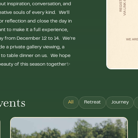
ut inspiration, conversation, and
eative souls of every kind. We’ll
for reflection and close the day in
 to make it a full experience,
tay from December 12 to 14. We’re
e a private gallery viewing, a
m to table dinner on us. We hope
 beauty of this season together✨
vents
All
Retreat
Journey