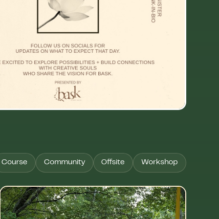
Course
Community
Offsite
Workshop