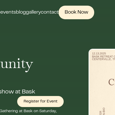
s
events
blog
gallery
contact
Book Now
unity
 show at Bask
Register for Event
Gathering at Bask on Saturday,