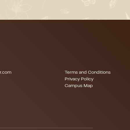
r.com
Terms and Conditions
Privacy Policy
Campus Map