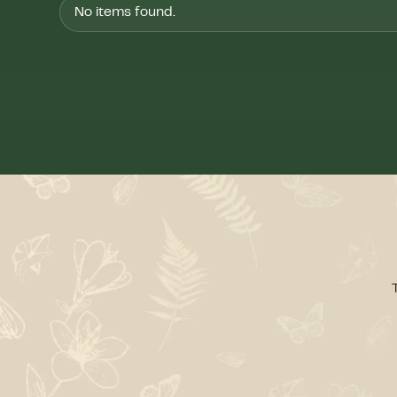
No items found.