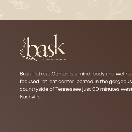
Bask Retreat Center is a mind, body and wellne
focused retreat center located in the gorgeou
countryside of Tennessee just 90 minutes west
Nashville.