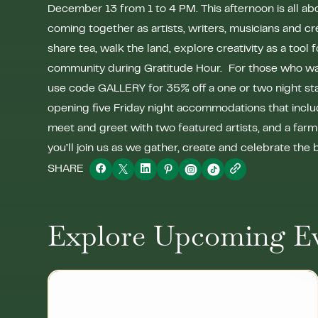
December 13 from 1 to 4 PM. This afternoon is all abo
coming together as artists, writers, musicians and cr
share tea, walk the land, explore creativity as a tool 
community during Gratitude Hour. For those who want
use code GALLERY for 35% off a one or two night s
opening five Friday night accommodations that includ
meet and greet with two featured artists, and a far
you’ll join us as we gather, create and celebrate the
SHARE
Explore Upcoming E