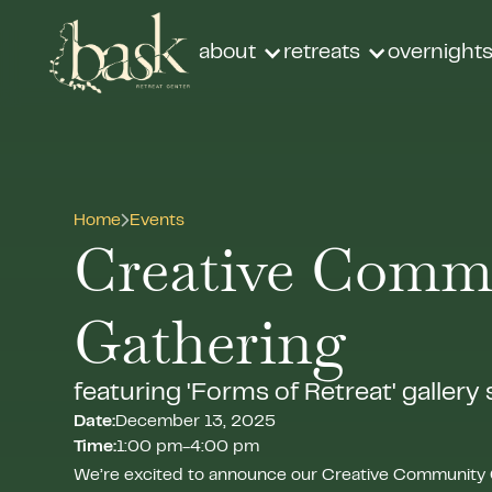
about
retreats
overnight
Home
Events
Creative Comm
Gathering
featuring 'Forms of Retreat' gallery
Date:
December 13, 2025
Time:
1:00 pm
-
4:00 pm
We’re excited to announce our Creative Community 