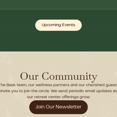
Upcoming Events
Our Community
The Bask team, our wellness partners and our cherished guest
invite you to join the circle. We send periodic email updates as
our retreat center offerings grow.
Join Our Newsletter