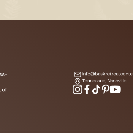
info@baskretreatcente
ss-
Tennessee, Nashville
s
 of